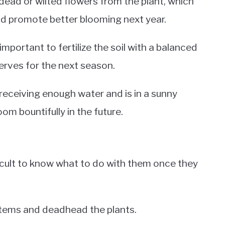
ad or wilted flowers from the plant, which
and promote better blooming next year.
mportant to fertilize the soil with a balanced
eserves for the next season.
s receiving enough water and is in a sunny
loom bountifully in the future.
fficult to know what to do with them once they
 stems and deadhead the plants.