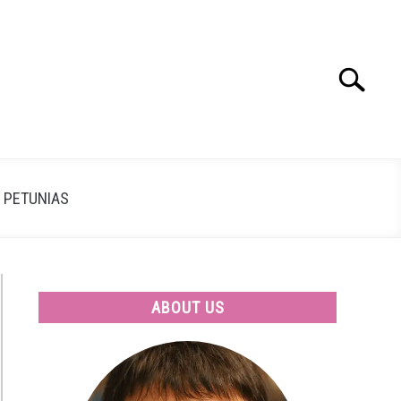
Search
Search
for:
PETUNIAS
ABOUT US