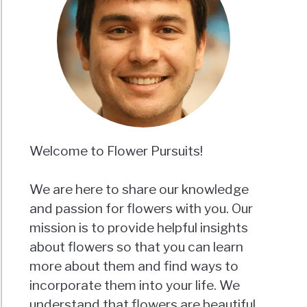
Welcome to Flower Pursuits!
We are here to share our knowledge
and passion for flowers with you. Our
mission is to provide helpful insights
about flowers so that you can learn
more about them and find ways to
incorporate them into your life. We
understand that flowers are beautiful