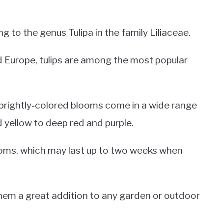
ng to the genus Tulipa in the family Liliaceae.
d Europe, tulips are among the most popular
 brightly-colored blooms come in a wide range
d yellow to deep red and purple.
blooms, which may last up to two weeks when
them a great addition to any garden or outdoor