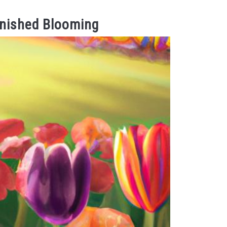
inished Blooming