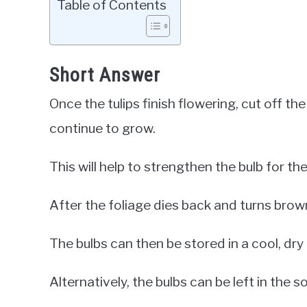
Table of Contents
Short Answer
Once the tulips finish flowering, cut off t
continue to grow.
This will help to strengthen the bulb for the
After the foliage dies back and turns brow
The bulbs can then be stored in a cool, dry 
Alternatively, the bulbs can be left in the s