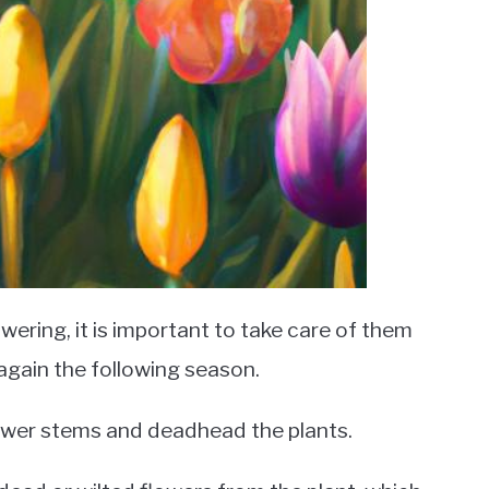
wering, it is important to take care of them
 again the following season.
flower stems and deadhead the plants.