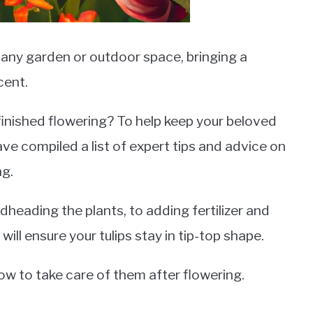
o any garden or outdoor space, bringing a
cent.
finished flowering? To help keep your beloved
ave compiled a list of expert tips and advice on
ng.
heading the plants, to adding fertilizer and
will ensure your tulips stay in tip-top shape.
how to take care of them after flowering.