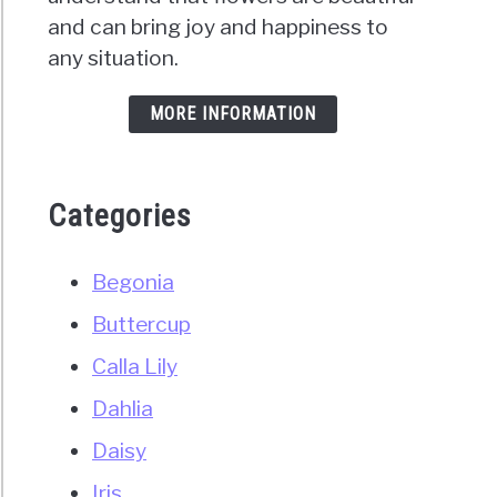
and can bring joy and happiness to
any situation.
MORE INFORMATION
Categories
Begonia
Buttercup
Calla Lily
Dahlia
Daisy
Iris