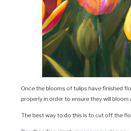
Once the blooms of tulips have finished flo
properly in order to ensure they will bloom
The best way to do this is to cut off the 