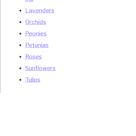
Lavenders
Orchids
Peonies
Petunias
Roses
Sunflowers
Tulips