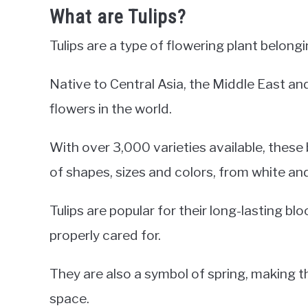
What are Tulips?
Tulips are a type of flowering plant belongi
Native to Central Asia, the Middle East an
flowers in the world.
With over 3,000 varieties available, these
of shapes, sizes and colors, from white an
Tulips are popular for their long-lasting 
properly cared for.
They are also a symbol of spring, making 
space.