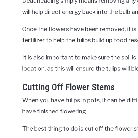
Deadheading simply means removing any de
will help direct energy back into the bulb 
Once the flowers have been removed, it is i
fertilizer to help the tulips build up food r
It is also important to make sure the soil i
location, as this will ensure the tulips will b
Cutting Off Flower Stems
When you have tulips in pots, it can be di
have finished flowering.
The best thing to do is cut off the flower