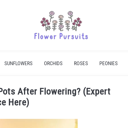
SUNFLOWERS
ORCHIDS
ROSES
PEONIES
Pots After Flowering? (Expert
ce Here)