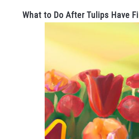
What to Do After Tulips Have F