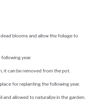
he dead blooms and allow the foliage to
 following year.
n, it can be removed from the pot.
place for replanting the following year.
oil and allowed to naturalize in the garden.