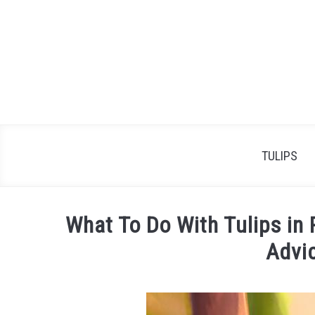
Skip
to
content
TULIPS
What To Do With Tulips in 
Advi
Written
by
James