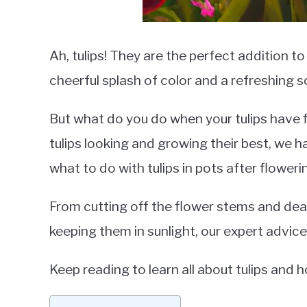
Ah, tulips! They are the perfect addition t
cheerful splash of color and a refreshing s
But what do you do when your tulips have 
tulips looking and growing their best, we h
what to do with tulips in pots after floweri
From cutting off the flower stems and dead
keeping them in sunlight, our expert advice 
Keep reading to learn all about tulips and 