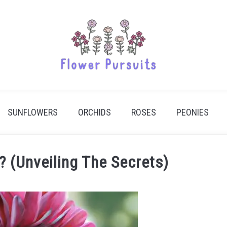
SUNFLOWERS
ORCHIDS
ROSES
PEONIES
? (Unveiling The Secrets)