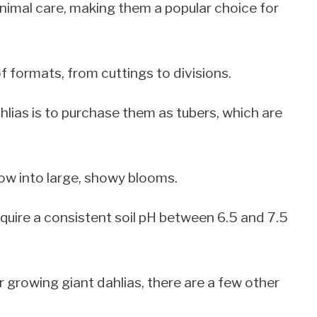
inimal care, making them a popular choice for
f formats, from cuttings to divisions.
lias is to purchase them as tubers, which are
row into large, showy blooms.
require a consistent soil pH between 6.5 and 7.5
r growing giant dahlias, there are a few other