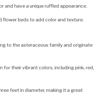
lor and have a unique ruffled appearance.
d flower beds to add color and texture.
long to the asteraceous family and originate
r their vibrant colors, including pink, red,
hree feet in diameter, making it a great