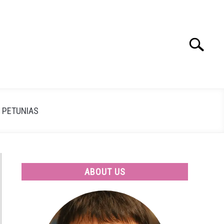
Search
Search
for:
PETUNIAS
ABOUT US