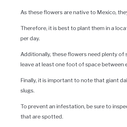
As these flowers are native to Mexico, they
Therefore, it is best to plant them in a loc
per day.
Additionally, these flowers need plenty of
leave at least one foot of space between 
Finally, it is important to note that giant 
slugs.
To prevent an infestation, be sure to insp
that are spotted.