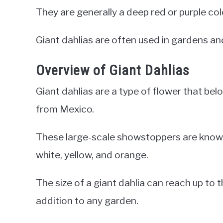
They are generally a deep red or purple co
Giant dahlias are often used in gardens an
Overview of Giant Dahlias
Giant dahlias are a type of flower that be
from Mexico.
These large-scale showstoppers are known fo
white, yellow, and orange.
The size of a giant dahlia can reach up to t
addition to any garden.