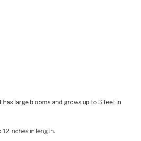
t has large blooms and grows up to 3 feet in
 12 inches in length.