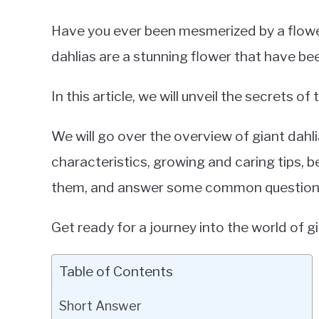
Have you ever been mesmerized by a flower 
dahlias are a stunning flower that have be
In this article, we will unveil the secrets of
We will go over the overview of giant dahlia
characteristics, growing and caring tips, b
them, and answer some common question
Get ready for a journey into the world of gi
Table of Contents
Short Answer