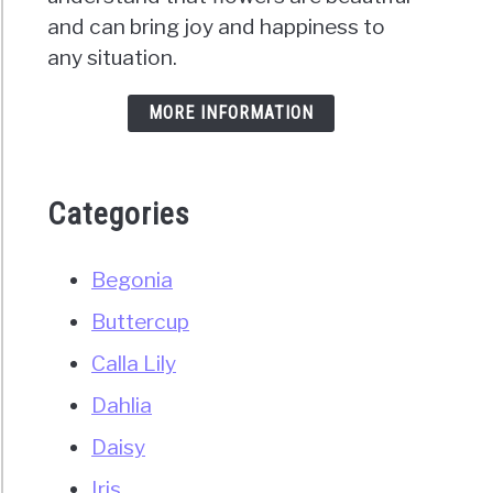
and can bring joy and happiness to
any situation.
MORE INFORMATION
Categories
Begonia
Buttercup
Calla Lily
Dahlia
Daisy
Iris