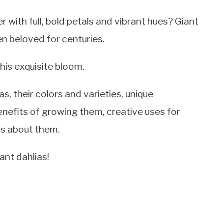
with full, bold petals and vibrant hues? Giant
en beloved for centuries.
 this exquisite bloom.
s, their colors and varieties, unique
enefits of growing them, creative uses for
s about them.
ant dahlias!