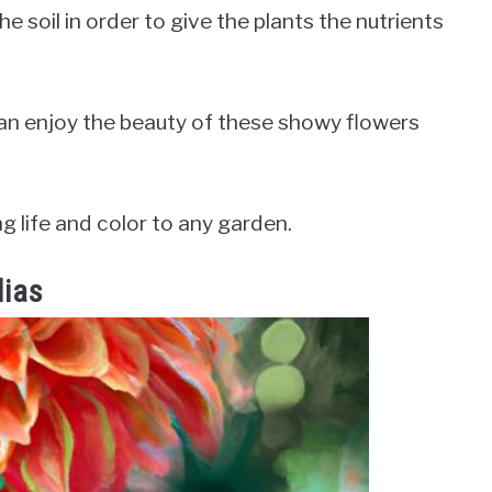
he soil in order to give the plants the nutrients
can enjoy the beauty of these showy flowers
ng life and color to any garden.
lias