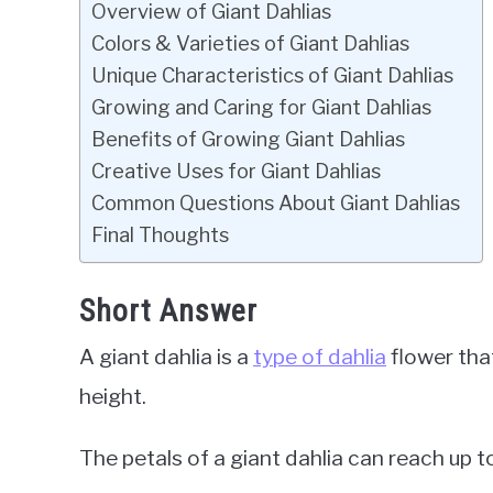
Overview of Giant Dahlias
Colors & Varieties of Giant Dahlias
Unique Characteristics of Giant Dahlias
Growing and Caring for Giant Dahlias
Benefits of Growing Giant Dahlias
Creative Uses for Giant Dahlias
Common Questions About Giant Dahlias
Final Thoughts
Short Answer
A giant dahlia is a
type of dahlia
flower tha
height.
The petals of a giant dahlia can reach up to