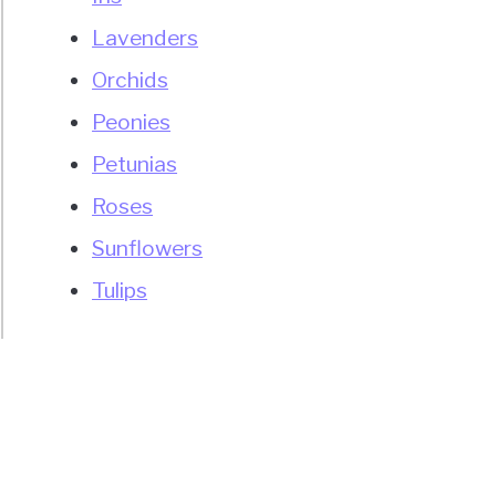
Lavenders
Orchids
Peonies
Petunias
Roses
Sunflowers
Tulips