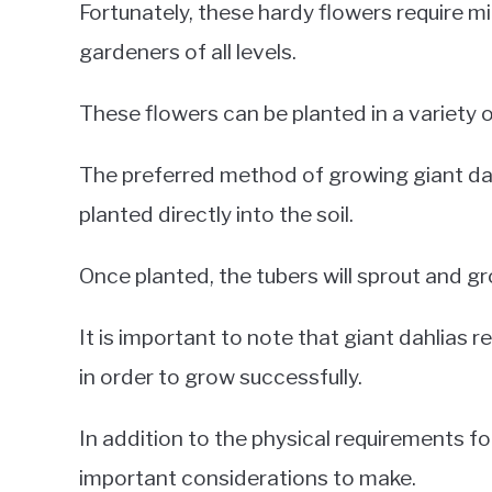
Fortunately, these hardy flowers require m
gardeners of all levels.
These flowers can be planted in a variety o
The preferred method of growing giant dah
planted directly into the soil.
Once planted, the tubers will sprout and g
It is important to note that giant dahlias 
in order to grow successfully.
In addition to the physical requirements fo
important considerations to make.