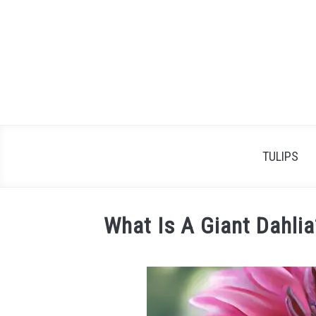
Skip
to
content
TULIPS
What Is A Giant Dahlia
Written
by
James
Simpson