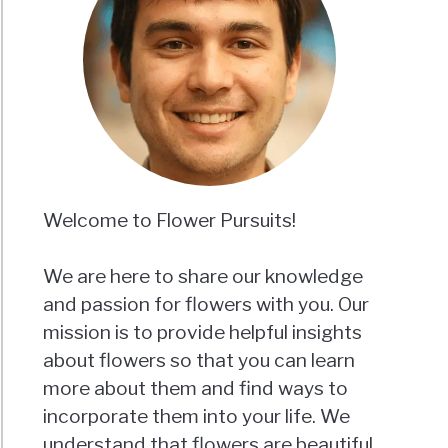
Welcome to Flower Pursuits!
We are here to share our knowledge
and passion for flowers with you. Our
mission is to provide helpful insights
about flowers so that you can learn
more about them and find ways to
incorporate them into your life. We
understand that flowers are beautiful