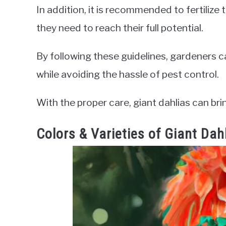
In addition, it is recommended to fertilize t
they need to reach their full potential.
By following these guidelines, gardeners 
while avoiding the hassle of pest control.
With the proper care, giant dahlias can bri
Colors & Varieties of Giant Dah