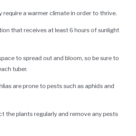
 require a warmer climate in order to thrive.
ation that receives at least 6 hours of sunlight
 space to spread out and bloom, so be sure to
each tuber.
dahlias are prone to pests such as aphids and
ect the plants regularly and remove any pests