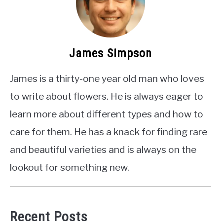
James Simpson
James is a thirty-one year old man who loves
to write about flowers. He is always eager to
learn more about different types and how to
care for them. He has a knack for finding rare
and beautiful varieties and is always on the
lookout for something new.
Recent Posts