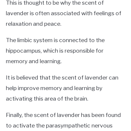
This is thought to be why the scent of
lavender is often associated with feelings of
relaxation and peace.
The limbic system is connected to the
hippocampus, which is responsible for
memory and learning.
It is believed that the scent of lavender can
help improve memory and learning by
activating this area of the brain.
Finally, the scent of lavender has been found
to activate the parasympathetic nervous