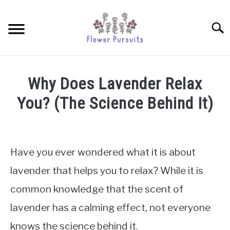
Skip
to
Searc
content
TULIPS
Why Does Lavender Relax
SUNFLOWERS
You? (The Science Behind It)
Written
ORCHIDS
by
James
Have you ever wondered what it is about
ROSES
Simpson
lavender that helps you to relax? While it is
in
PEONIES
common knowledge that the scent of
Lavenders
lavender has a calming effect, not everyone
PETUNIAS
knows the science behind it.