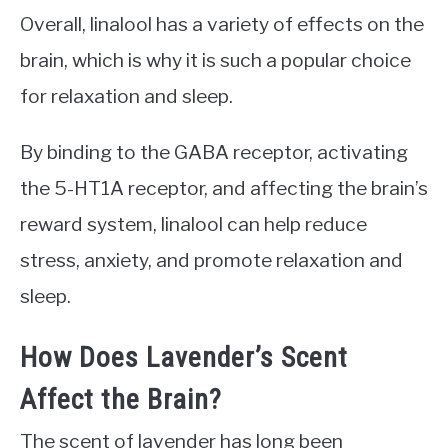
Overall, linalool has a variety of effects on the
brain, which is why it is such a popular choice
for relaxation and sleep.
By binding to the GABA receptor, activating
the 5-HT1A receptor, and affecting the brain’s
reward system, linalool can help reduce
stress, anxiety, and promote relaxation and
sleep.
How Does Lavender’s Scent
Affect the Brain?
The scent of lavender has long been