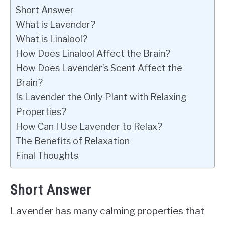
Short Answer
What is Lavender?
What is Linalool?
How Does Linalool Affect the Brain?
How Does Lavender’s Scent Affect the
Brain?
Is Lavender the Only Plant with Relaxing
Properties?
How Can I Use Lavender to Relax?
The Benefits of Relaxation
Final Thoughts
Short Answer
Lavender has many calming properties that