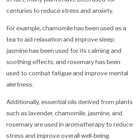
centuries to reduce stress and anxiety.
For example, chamomile has been used as a
tea to aid relaxation and improve sleep;
jasmine has been used for its calming and
soothing effects; and rosemary has been
used to combat fatigue and improve mental
alertness.
Additionally, essential oils derived from plants
such as lavender, chamomile, jasmine, and
rosemary are used in aromatherapy to reduce
stress and improve overall well-being.