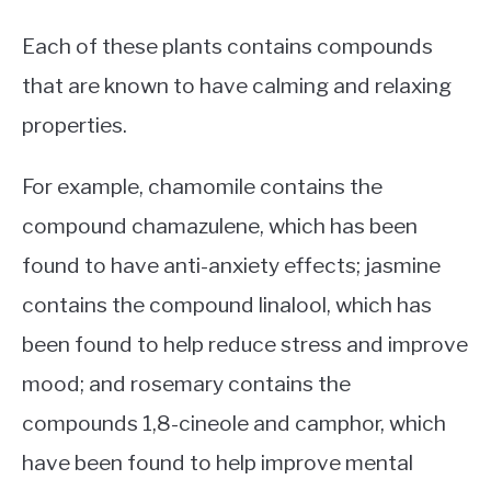
Each of these plants contains compounds
that are known to have calming and relaxing
properties.
For example, chamomile contains the
compound chamazulene, which has been
found to have anti-anxiety effects; jasmine
contains the compound linalool, which has
been found to help reduce stress and improve
mood; and rosemary contains the
compounds 1,8-cineole and camphor, which
have been found to help improve mental