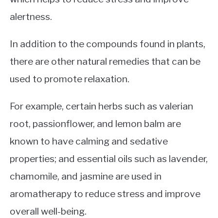
alertness.
In addition to the compounds found in plants,
there are other natural remedies that can be
used to promote relaxation.
For example, certain herbs such as valerian
root, passionflower, and lemon balm are
known to have calming and sedative
properties; and essential oils such as lavender,
chamomile, and jasmine are used in
aromatherapy to reduce stress and improve
overall well-being.