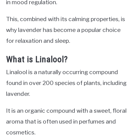
in mood regulation.
This, combined with its calming properties, is
why lavender has become a popular choice
for relaxation and sleep.
What is Linalool?
Linalool is a naturally occurring compound
found in over 200 species of plants, including
lavender.
It is an organic compound with a sweet, floral
aroma that is often used in perfumes and
cosmetics.