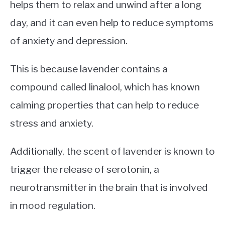
helps them to relax and unwind after a long
day, and it can even help to reduce symptoms
of anxiety and depression.
This is because lavender contains a
compound called linalool, which has known
calming properties that can help to reduce
stress and anxiety.
Additionally, the scent of lavender is known to
trigger the release of serotonin, a
neurotransmitter in the brain that is involved
in mood regulation.