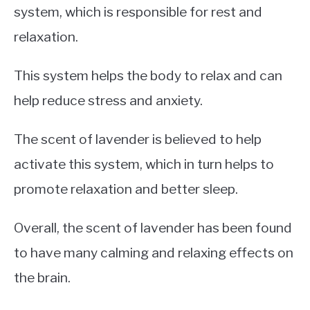
system, which is responsible for rest and
relaxation.
This system helps the body to relax and can
help reduce stress and anxiety.
The scent of lavender is believed to help
activate this system, which in turn helps to
promote relaxation and better sleep.
Overall, the scent of lavender has been found
to have many calming and relaxing effects on
the brain.