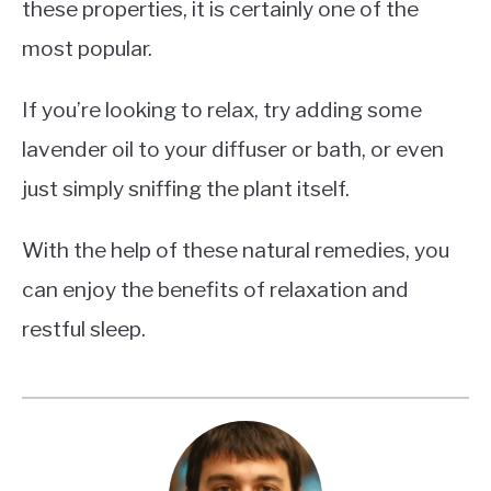
these properties, it is certainly one of the
most popular.
If you’re looking to relax, try adding some
lavender oil to your diffuser or bath, or even
just simply sniffing the plant itself.
With the help of these natural remedies, you
can enjoy the benefits of relaxation and
restful sleep.