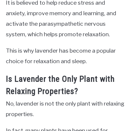
It is believed to help reduce stress and
anxiety, improve memory and learning, and
activate the parasympathetic nervous
system, which helps promote relaxation.
This is why lavender has become a popular
choice for relaxation and sleep.
Is Lavender the Only Plant with
Relaxing Properties?
No, lavender is not the only plant with relaxing
properties.
In fact, many plants have been used for