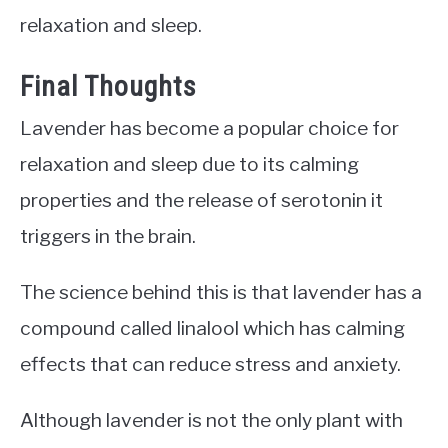
relaxation and sleep.
Final Thoughts
Lavender has become a popular choice for
relaxation and sleep due to its calming
properties and the release of serotonin it
triggers in the brain.
The science behind this is that lavender has a
compound called linalool which has calming
effects that can reduce stress and anxiety.
Although lavender is not the only plant with