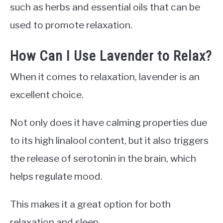
such as herbs and essential oils that can be
used to promote relaxation.
How Can I Use Lavender to Relax?
When it comes to relaxation, lavender is an
excellent choice.
Not only does it have calming properties due
to its high linalool content, but it also triggers
the release of serotonin in the brain, which
helps regulate mood.
This makes it a great option for both
relaxation and sleep.