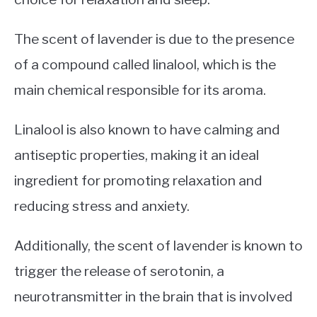
The scent of lavender is due to the presence
of a compound called linalool, which is the
main chemical responsible for its aroma.
Linalool is also known to have calming and
antiseptic properties, making it an ideal
ingredient for promoting relaxation and
reducing stress and anxiety.
Additionally, the scent of lavender is known to
trigger the release of serotonin, a
neurotransmitter in the brain that is involved