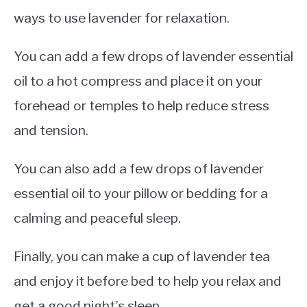
ways to use lavender for relaxation.
You can add a few drops of lavender essential
oil to a hot compress and place it on your
forehead or temples to help reduce stress
and tension.
You can also add a few drops of lavender
essential oil to your pillow or bedding for a
calming and peaceful sleep.
Finally, you can make a cup of lavender tea
and enjoy it before bed to help you relax and
get a good night’s sleep.