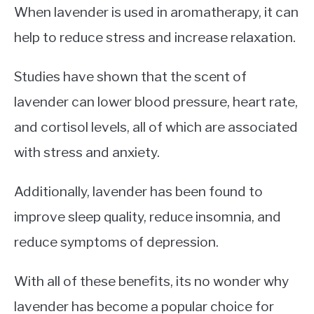
When lavender is used in aromatherapy, it can
help to reduce stress and increase relaxation.
Studies have shown that the scent of
lavender can lower blood pressure, heart rate,
and cortisol levels, all of which are associated
with stress and anxiety.
Additionally, lavender has been found to
improve sleep quality, reduce insomnia, and
reduce symptoms of depression.
With all of these benefits, its no wonder why
lavender has become a popular choice for