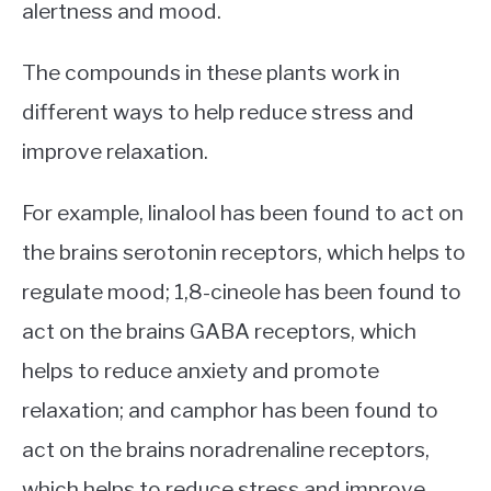
alertness and mood.
The compounds in these plants work in
different ways to help reduce stress and
improve relaxation.
For example, linalool has been found to act on
the brains serotonin receptors, which helps to
regulate mood; 1,8-cineole has been found to
act on the brains GABA receptors, which
helps to reduce anxiety and promote
relaxation; and camphor has been found to
act on the brains noradrenaline receptors,
which helps to reduce stress and improve