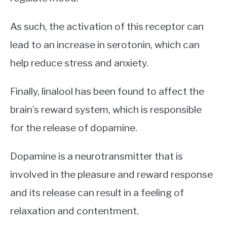
As such, the activation of this receptor can
lead to an increase in serotonin, which can
help reduce stress and anxiety.
Finally, linalool has been found to affect the
brain’s reward system, which is responsible
for the release of dopamine.
Dopamine is a neurotransmitter that is
involved in the pleasure and reward response
and its release can result in a feeling of
relaxation and contentment.