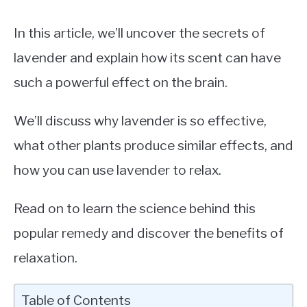
In this article, we’ll uncover the secrets of
lavender and explain how its scent can have
such a powerful effect on the brain.
We’ll discuss why lavender is so effective,
what other plants produce similar effects, and
how you can use lavender to relax.
Read on to learn the science behind this
popular remedy and discover the benefits of
relaxation.
Table of Contents