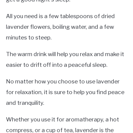
All you need is a few tablespoons of dried
lavender flowers, boiling water, and a few
minutes to steep.
The warm drink will help you relax and make it
easier to drift off into a peaceful sleep.
No matter how you choose to use lavender
for relaxation, it is sure to help you find peace
and tranquility.
Whether you use it for aromatherapy, a hot
compress, or a cup of tea, lavender is the