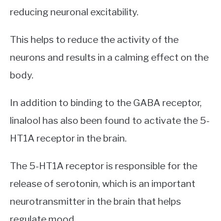
reducing neuronal excitability.
This helps to reduce the activity of the
neurons and results in a calming effect on the
body.
In addition to binding to the GABA receptor,
linalool has also been found to activate the 5-
HT1A receptor in the brain.
The 5-HT1A receptor is responsible for the
release of serotonin, which is an important
neurotransmitter in the brain that helps
regulate mood.