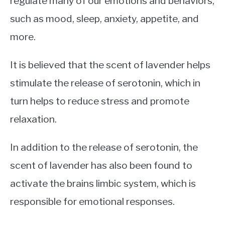
regulate many of our emotions and behaviors,
such as mood, sleep, anxiety, appetite, and
more.
It is believed that the scent of lavender helps
stimulate the release of serotonin, which in
turn helps to reduce stress and promote
relaxation.
In addition to the release of serotonin, the
scent of lavender has also been found to
activate the brains limbic system, which is
responsible for emotional responses.