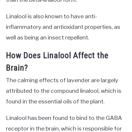
Linalool is also known to have anti-
inflammatory and antioxidant properties, as
well as being an insect repellent.
How Does Linalool Affect the
Brain?
The calming effects of lavender are largely
attributed to the compound linalool, which is
found in the essential oils of the plant.
Linalool has been found to bind to the GABA
receptor in the brain, which is responsible for