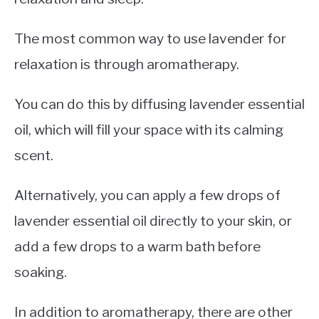
The most common way to use lavender for
relaxation is through aromatherapy.
You can do this by diffusing lavender essential
oil, which will fill your space with its calming
scent.
Alternatively, you can apply a few drops of
lavender essential oil directly to your skin, or
add a few drops to a warm bath before
soaking.
In addition to aromatherapy, there are other