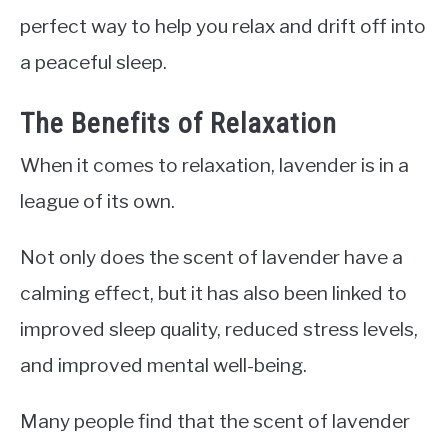
perfect way to help you relax and drift off into
a peaceful sleep.
The Benefits of Relaxation
When it comes to relaxation, lavender is in a
league of its own.
Not only does the scent of lavender have a
calming effect, but it has also been linked to
improved sleep quality, reduced stress levels,
and improved mental well-being.
Many people find that the scent of lavender