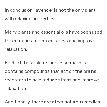
In conclusion, lavender is not the only plant
with relaxing properties.
Many plants and essential oils have been used
for centuries to reduce stress and improve
relaxation.
Each of these plants and essential oils
contains compounds that act on the brains
receptors to help reduce stress and improve
relaxation.
Additionally, there are other natural remedies