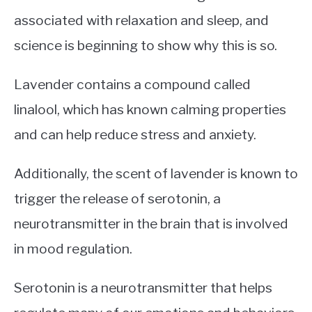
associated with relaxation and sleep, and
science is beginning to show why this is so.
Lavender contains a compound called
linalool, which has known calming properties
and can help reduce stress and anxiety.
Additionally, the scent of lavender is known to
trigger the release of serotonin, a
neurotransmitter in the brain that is involved
in mood regulation.
Serotonin is a neurotransmitter that helps