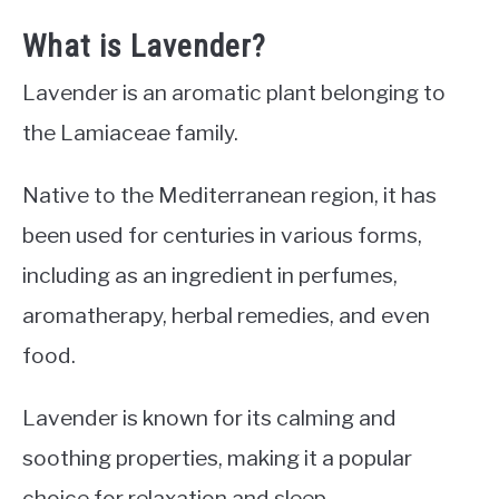
What is Lavender?
Lavender is an aromatic plant belonging to
the Lamiaceae family.
Native to the Mediterranean region, it has
been used for centuries in various forms,
including as an ingredient in perfumes,
aromatherapy, herbal remedies, and even
food.
Lavender is known for its calming and
soothing properties, making it a popular
choice for relaxation and sleep.