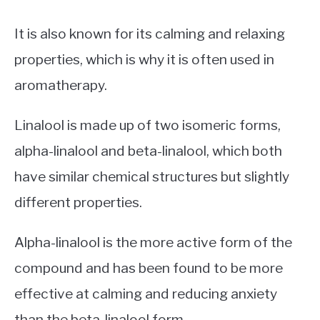
It is also known for its calming and relaxing
properties, which is why it is often used in
aromatherapy.
Linalool is made up of two isomeric forms,
alpha-linalool and beta-linalool, which both
have similar chemical structures but slightly
different properties.
Alpha-linalool is the more active form of the
compound and has been found to be more
effective at calming and reducing anxiety
than the beta-linalool form.