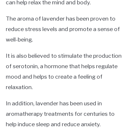
can help relax the mind and body.
The aroma of lavender has been proven to
reduce stress levels and promote a sense of
well-being.
It is also believed to stimulate the production
of serotonin, a hormone that helps regulate
mood and helps to create a feeling of
relaxation.
In addition, lavender has been used in
aromatherapy treatments for centuries to
help induce sleep and reduce anxiety.