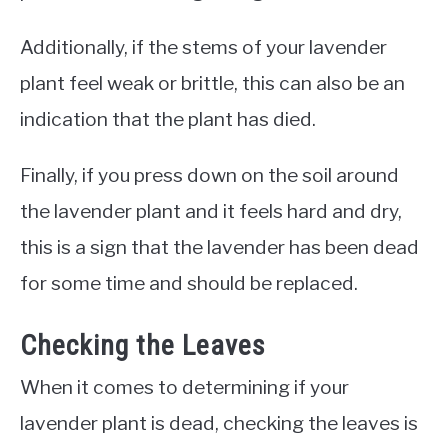
Additionally, if the stems of your lavender
plant feel weak or brittle, this can also be an
indication that the plant has died.
Finally, if you press down on the soil around
the lavender plant and it feels hard and dry,
this is a sign that the lavender has been dead
for some time and should be replaced.
Checking the Leaves
When it comes to determining if your
lavender plant is dead, checking the leaves is