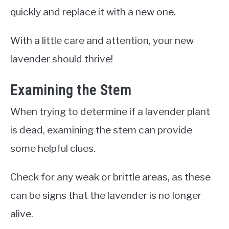
quickly and replace it with a new one.
With a little care and attention, your new
lavender should thrive!
Examining the Stem
When trying to determine if a lavender plant
is dead, examining the stem can provide
some helpful clues.
Check for any weak or brittle areas, as these
can be signs that the lavender is no longer
alive.