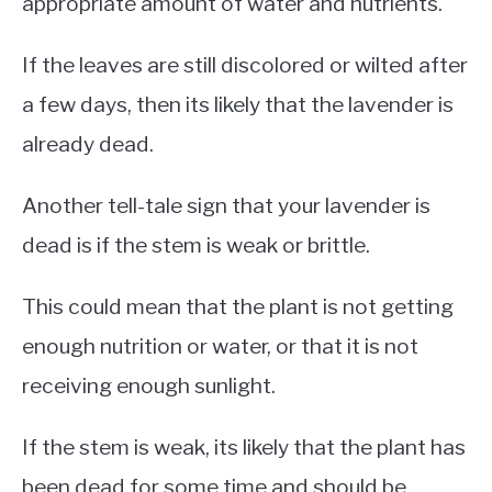
appropriate amount of water and nutrients.
If the leaves are still discolored or wilted after
a few days, then its likely that the lavender is
already dead.
Another tell-tale sign that your lavender is
dead is if the stem is weak or brittle.
This could mean that the plant is not getting
enough nutrition or water, or that it is not
receiving enough sunlight.
If the stem is weak, its likely that the plant has
been dead for some time and should be