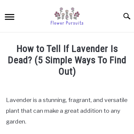
Skip
to
Searc
content
TULIPS
How to Tell If Lavender Is
SUNFLOWERS
Dead? (5 Simple Ways To Find
Out)
ORCHIDS
Written
by
ROSES
James
Lavender is a stunning, fragrant, and versatile
Simpson
PEONIES
plant that can make a great addition to any
in
garden.
Lavenders
PETUNIAS