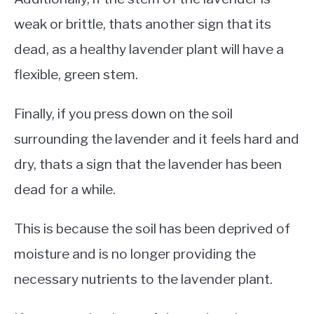
weak or brittle, thats another sign that its
dead, as a healthy lavender plant will have a
flexible, green stem.
Finally, if you press down on the soil
surrounding the lavender and it feels hard and
dry, thats a sign that the lavender has been
dead for a while.
This is because the soil has been deprived of
moisture and is no longer providing the
necessary nutrients to the lavender plant.