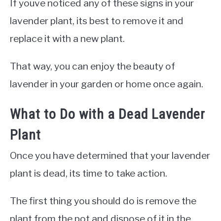
If youve noticed any of these signs in your
lavender plant, its best to remove it and
replace it with a new plant.
That way, you can enjoy the beauty of
lavender in your garden or home once again.
What to Do with a Dead Lavender
Plant
Once you have determined that your lavender
plant is dead, its time to take action.
The first thing you should do is remove the
plant from the pot and dispose of it in the