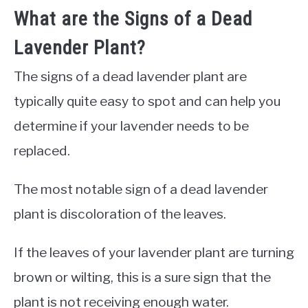
What are the Signs of a Dead
Lavender Plant?
The signs of a dead lavender plant are
typically quite easy to spot and can help you
determine if your lavender needs to be
replaced.
The most notable sign of a dead lavender
plant is discoloration of the leaves.
If the leaves of your lavender plant are turning
brown or wilting, this is a sure sign that the
plant is not receiving enough water.