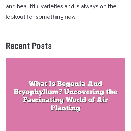
and beautiful varieties and is always on the
lookout for something new.
Recent Posts