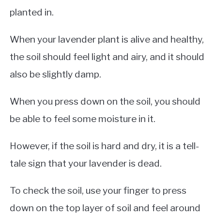
planted in.
When your lavender plant is alive and healthy,
the soil should feel light and airy, and it should
also be slightly damp.
When you press down on the soil, you should
be able to feel some moisture in it.
However, if the soil is hard and dry, it is a tell-
tale sign that your lavender is dead.
To check the soil, use your finger to press
down on the top layer of soil and feel around