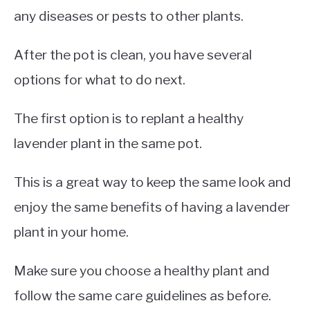
any diseases or pests to other plants.
After the pot is clean, you have several
options for what to do next.
The first option is to replant a healthy
lavender plant in the same pot.
This is a great way to keep the same look and
enjoy the same benefits of having a lavender
plant in your home.
Make sure you choose a healthy plant and
follow the same care guidelines as before.