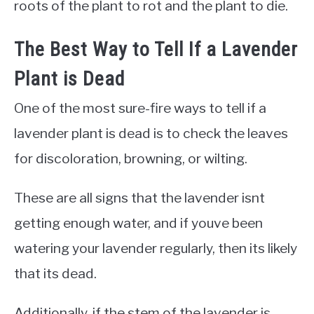
roots of the plant to rot and the plant to die.
The Best Way to Tell If a Lavender
Plant is Dead
One of the most sure-fire ways to tell if a
lavender plant is dead is to check the leaves
for discoloration, browning, or wilting.
These are all signs that the lavender isnt
getting enough water, and if youve been
watering your lavender regularly, then its likely
that its dead.
Additionally, if the stem of the lavender is