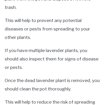
trash.
This will help to prevent any potential
diseases or pests from spreading to your
other plants.
If you have multiple lavender plants, you
should also inspect them for signs of disease
or pests.
Once the dead lavender plant is removed, you
should clean the pot thoroughly.
This will help to reduce the risk of spreading