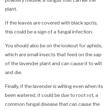
powdery mildew, a fungus that can kill the
plant.
If the leaves are covered with black spots,
this could be a sign of a fungal infection.
You should also be on the lookout for aphids,
which are small insects that feed on the sap
of the lavender plant and can cause it to wilt
and die.
Finally, if the lavender is wilting even when its
been watered, it could be due to root rot, a
common fungal disease that can cause the