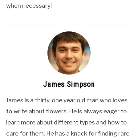
when necessary!
James Simpson
James is a thirty-one year old man who loves
to write about flowers. He is always eager to
learn more about different types and how to
care for them. He has a knack for finding rare