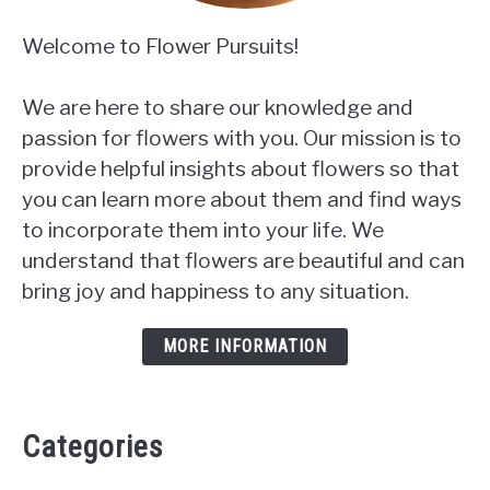
Welcome to Flower Pursuits!
We are here to share our knowledge and
passion for flowers with you. Our mission is to
provide helpful insights about flowers so that
you can learn more about them and find ways
to incorporate them into your life. We
understand that flowers are beautiful and can
bring joy and happiness to any situation.
MORE INFORMATION
Categories