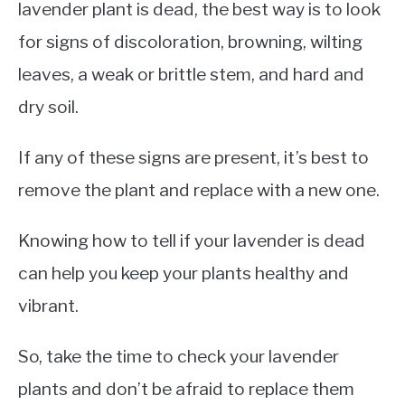
lavender plant is dead, the best way is to look
for signs of discoloration, browning, wilting
leaves, a weak or brittle stem, and hard and
dry soil.
If any of these signs are present, it’s best to
remove the plant and replace with a new one.
Knowing how to tell if your lavender is dead
can help you keep your plants healthy and
vibrant.
So, take the time to check your lavender
plants and don’t be afraid to replace them