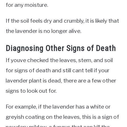
for any moisture.
If the soil feels dry and crumbly, it is likely that
the lavender is no longer alive.
Diagnosing Other Signs of Death
If youve checked the leaves, stem, and soil
for signs of death and still cant tell if your
lavender plant is dead, there are a few other
signs to look out for.
For example, if the lavender has a white or
greyish coating on the leaves, this is a sign of