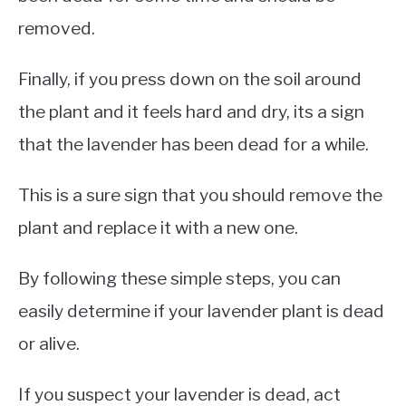
removed.
Finally, if you press down on the soil around
the plant and it feels hard and dry, its a sign
that the lavender has been dead for a while.
This is a sure sign that you should remove the
plant and replace it with a new one.
By following these simple steps, you can
easily determine if your lavender plant is dead
or alive.
If you suspect your lavender is dead, act