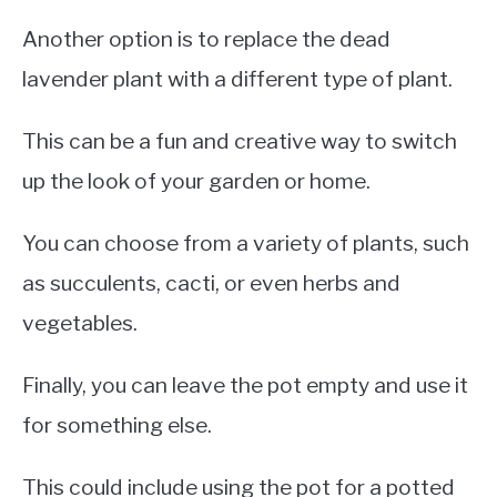
Another option is to replace the dead
lavender plant with a different type of plant.
This can be a fun and creative way to switch
up the look of your garden or home.
You can choose from a variety of plants, such
as succulents, cacti, or even herbs and
vegetables.
Finally, you can leave the pot empty and use it
for something else.
This could include using the pot for a potted