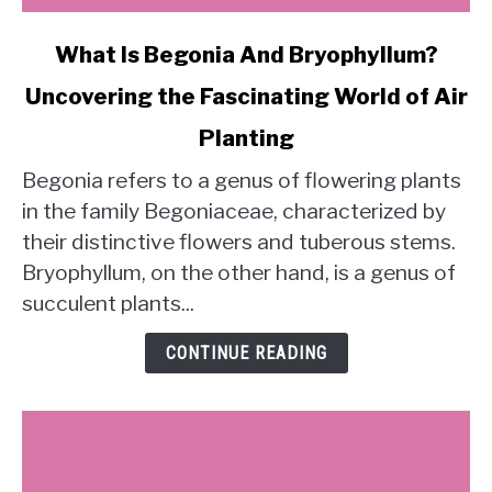
link
What Is Begonia And Bryophyllum?
to
Uncovering the Fascinating World of Air
What
Is
Planting
Begonia
And
Begonia refers to a genus of flowering plants
Bryophyllum?
in the family Begoniaceae, characterized by
Uncovering
their distinctive flowers and tuberous stems.
the
Bryophyllum, on the other hand, is a genus of
Fascinating
succulent plants...
World
of
CONTINUE READING
Air
Planting