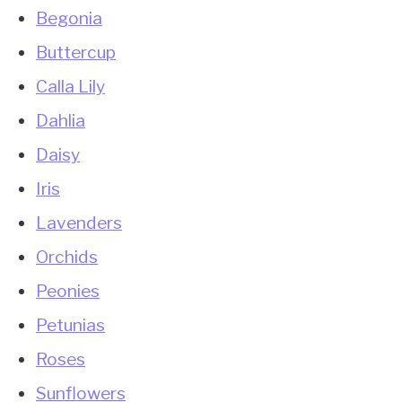
Begonia
Buttercup
Calla Lily
Dahlia
Daisy
Iris
Lavenders
Orchids
Peonies
Petunias
Roses
Sunflowers