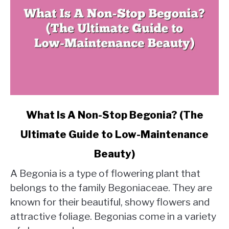
link
What Is A Non-Stop Begonia? (The
to
Ultimate Guide to Low-Maintenance
What
Is
Beauty)
A
Non-
A Begonia is a type of flowering plant that
Stop
belongs to the family Begoniaceae. They are
Begonia?
known for their beautiful, showy flowers and
(The
attractive foliage. Begonias come in a variety
Ultimate