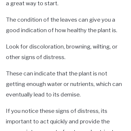
a great way to start.
The condition of the leaves can give you a
good indication of how healthy the plant is.
Look for discoloration, browning, wilting, or
other signs of distress.
These can indicate that the plant is not
getting enough water or nutrients, which can
eventually lead to its demise.
If you notice these signs of distress, its
important to act quickly and provide the