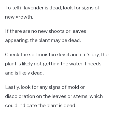
To tell if lavender is dead, look for signs of
new growth.
If there are no new shoots or leaves
appearing, the plant may be dead.
Check the soil moisture level and if it’s dry, the
plant is likely not getting the water it needs
and is likely dead.
Lastly, look for any signs of mold or
discoloration on the leaves or stems, which
could indicate the plant is dead.