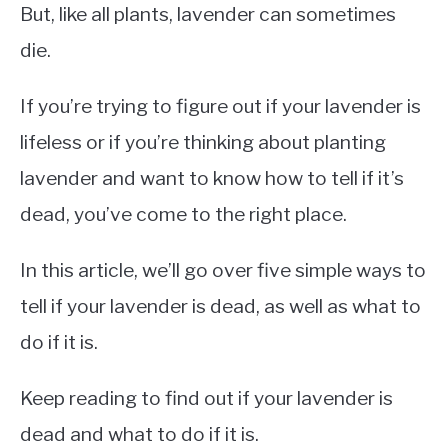
But, like all plants, lavender can sometimes
die.
If you’re trying to figure out if your lavender is
lifeless or if you’re thinking about planting
lavender and want to know how to tell if it’s
dead, you’ve come to the right place.
In this article, we’ll go over five simple ways to
tell if your lavender is dead, as well as what to
do if it is.
Keep reading to find out if your lavender is
dead and what to do if it is.