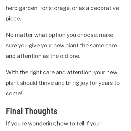
herb garden, for storage, or as a decorative
piece.
No matter what option you choose, make
sure you give your new plant the same care
and attention as the old one.
With the right care and attention, your new
plant should thrive and bring joy for years to
come!
Final Thoughts
If you’re wondering how to tell if your