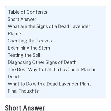
Table of Contents
Short Answer
What are the Signs of a Dead Lavender
Plant?
Checking the Leaves
Examining the Stem
Testing the Soil
Diagnosing Other Signs of Death
The Best Way to Tell If a Lavender Plant is
Dead
What to Do with a Dead Lavender Plant
Final Thoughts
Short Answer