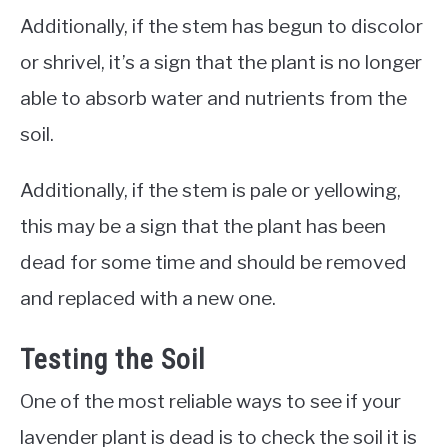
Additionally, if the stem has begun to discolor
or shrivel, it’s a sign that the plant is no longer
able to absorb water and nutrients from the
soil.
Additionally, if the stem is pale or yellowing,
this may be a sign that the plant has been
dead for some time and should be removed
and replaced with a new one.
Testing the Soil
One of the most reliable ways to see if your
lavender plant is dead is to check the soil it is