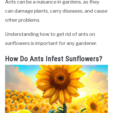
Ants can be a nuisance in gardens, as they
can damage plants, carry diseases, and cause
other problems.
Understanding how to get rid of ants on
sunflowers is important for any gardener.
How Do Ants Infest Sunflowers?