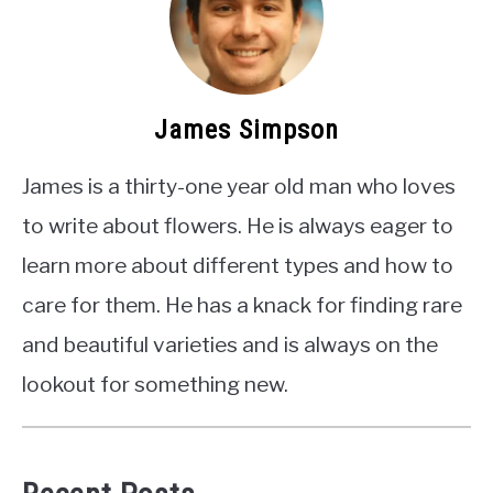
James Simpson
James is a thirty-one year old man who loves
to write about flowers. He is always eager to
learn more about different types and how to
care for them. He has a knack for finding rare
and beautiful varieties and is always on the
lookout for something new.