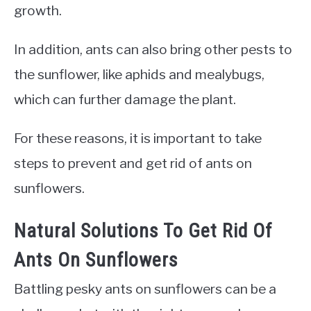
growth.
In addition, ants can also bring other pests to
the sunflower, like aphids and mealybugs,
which can further damage the plant.
For these reasons, it is important to take
steps to prevent and get rid of ants on
sunflowers.
Natural Solutions To Get Rid Of
Ants On Sunflowers
Battling pesky ants on sunflowers can be a