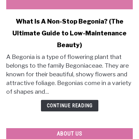
link
What Is A Non-Stop Begonia? (The
to
Ultimate Guide to Low-Maintenance
What
Is
Beauty)
A
Non-
A Begonia is a type of flowering plant that
Stop
belongs to the family Begoniaceae. They are
Begonia?
known for their beautiful, showy flowers and
(The
attractive foliage. Begonias come in a variety
Ultimate
of shapes and...
Guide
to
CONTINUE READING
Low-
Maintenance
Beauty)
ABOUT US