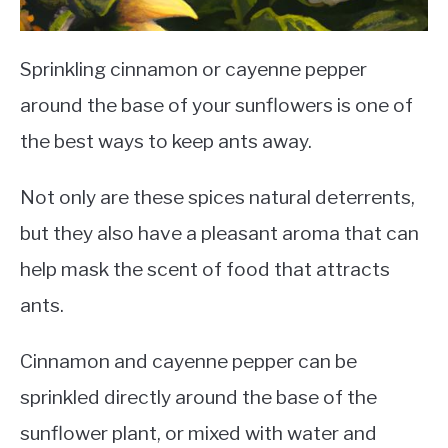
Sprinkling cinnamon or cayenne pepper
around the base of your sunflowers is one of
the best ways to keep ants away.
Not only are these spices natural deterrents,
but they also have a pleasant aroma that can
help mask the scent of food that attracts
ants.
Cinnamon and cayenne pepper can be
sprinkled directly around the base of the
sunflower plant, or mixed with water and