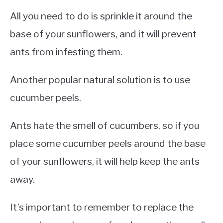
All you need to do is sprinkle it around the
base of your sunflowers, and it will prevent
ants from infesting them.
Another popular natural solution is to use
cucumber peels.
Ants hate the smell of cucumbers, so if you
place some cucumber peels around the base
of your sunflowers, it will help keep the ants
away.
It’s important to remember to replace the