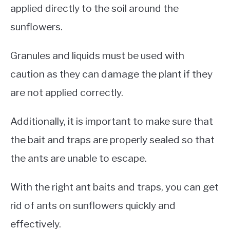
applied directly to the soil around the
sunflowers.
Granules and liquids must be used with
caution as they can damage the plant if they
are not applied correctly.
Additionally, it is important to make sure that
the bait and traps are properly sealed so that
the ants are unable to escape.
With the right ant baits and traps, you can get
rid of ants on sunflowers quickly and
effectively.