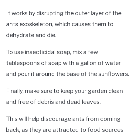
It works by disrupting the outer layer of the
ants exoskeleton, which causes them to
dehydrate and die.
To use insecticidal soap, mix a few
tablespoons of soap with a gallon of water
and pour it around the base of the sunflowers.
Finally, make sure to keep your garden clean
and free of debris and dead leaves.
This will help discourage ants from coming
back, as they are attracted to food sources