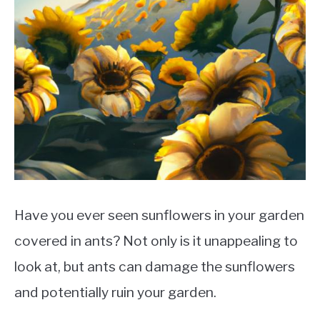
Have you ever seen sunflowers in your garden
covered in ants? Not only is it unappealing to
look at, but ants can damage the sunflowers
and potentially ruin your garden.