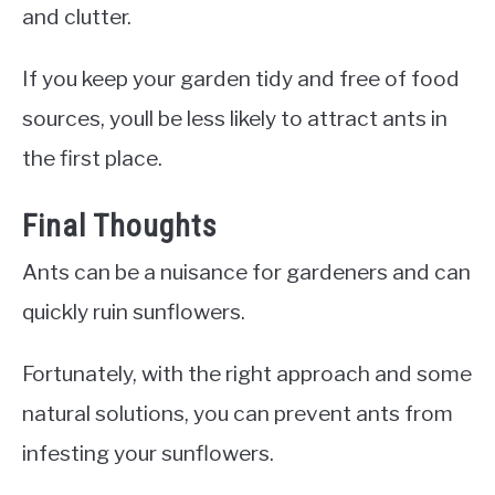
and clutter.
If you keep your garden tidy and free of food
sources, youll be less likely to attract ants in
the first place.
Final Thoughts
Ants can be a nuisance for gardeners and can
quickly ruin sunflowers.
Fortunately, with the right approach and some
natural solutions, you can prevent ants from
infesting your sunflowers.