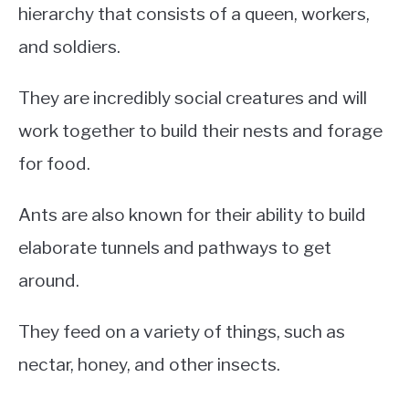
hierarchy that consists of a queen, workers,
and soldiers.
They are incredibly social creatures and will
work together to build their nests and forage
for food.
Ants are also known for their ability to build
elaborate tunnels and pathways to get
around.
They feed on a variety of things, such as
nectar, honey, and other insects.