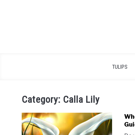
Skip
to
content
TULIPS
Category:
Calla Lily
Whe
Gui