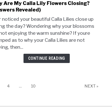
 Are My Calla Lily Flowers Closing?
link
to
swers Revealed)
Why
 noticed your beautiful Calla Lilies close up
Are
ing the day? Wondering why your blossoms
My
not enjoying the warm sunshine? If youre
Calla
Lily
ped as to why your Calla Lilies are not
Flow
ving, then...
Closi
(Ans
CONTINUE READING
Reve
age
Page
Page
4
…
10
NEXT »