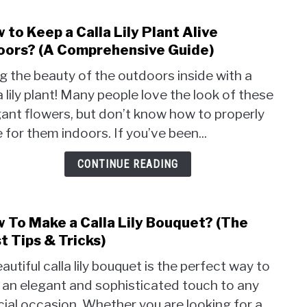
(The
Histo
 to Keep a Calla Lily Plant Alive
link
Behi
to
oors? (A Comprehensive Guide)
The
How
Quot
g the beauty of the outdoors inside with a
to
a lily plant! Many people love the look of these
Keep
ant flowers, but don’t know how to properly
a
Calla
 for them indoors. If you’ve been...
Lily
Plant
CONTINUE READING
Alive
Indo
(A
 To Make a Calla Lily Bouquet? (The
link
Comp
to
t Tips & Tricks)
Guide
How
autiful calla lily bouquet is the perfect way to
To
 an elegant and sophisticated touch to any
Mak
ial occasion. Whether you are looking for a
a