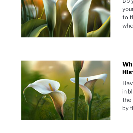
Do y
your
to t
when
Who
His
Have
in b
the 
by t