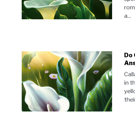
rom
a...
Do 
Ans
Call
in t
yel
thei