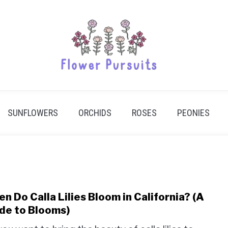
SUNFLOWERS
ORCHIDS
ROSES
PEONIES
n Do Calla Lilies Bloom in California? (A
link
to
de to Blooms)
Whe