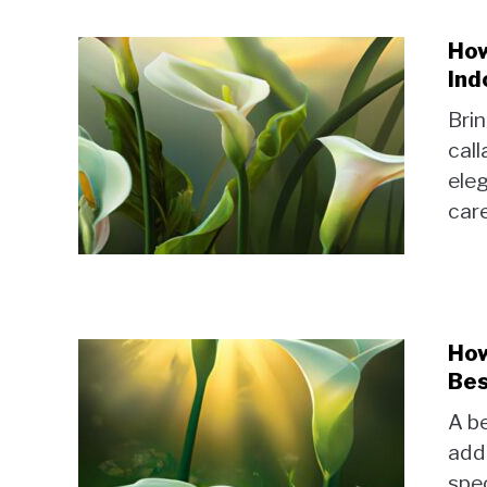
How
Ind
Brin
call
eleg
care
How
Bes
A be
add
spec