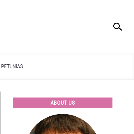
Search
Search
for:
PETUNIAS
ABOUT US
n