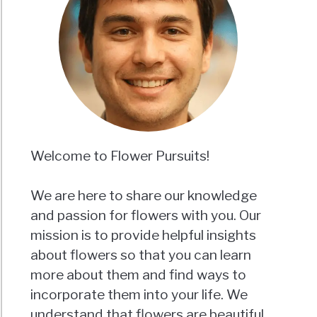
m
ornia?
e
Welcome to Flower Pursuits!
ms)
We are here to share our knowledge
and passion for flowers with you. Our
mission is to provide helpful insights
about flowers so that you can learn
more about them and find ways to
incorporate them into your life. We
m?
understand that flowers are beautiful