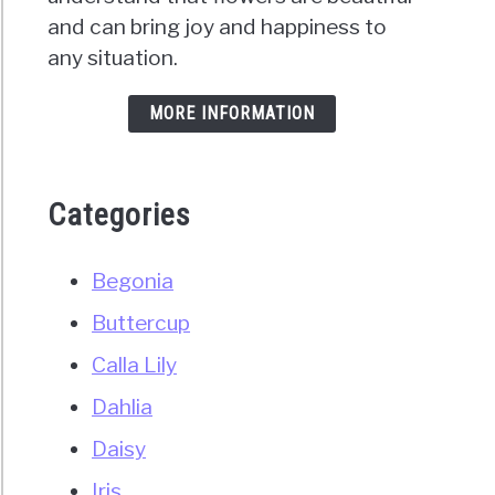
and can bring joy and happiness to
ry
any situation.
nd
e)
MORE INFORMATION
Categories
Begonia
ors?
Buttercup
Calla Lily
rehensive
)
Dahlia
Daisy
e
Iris