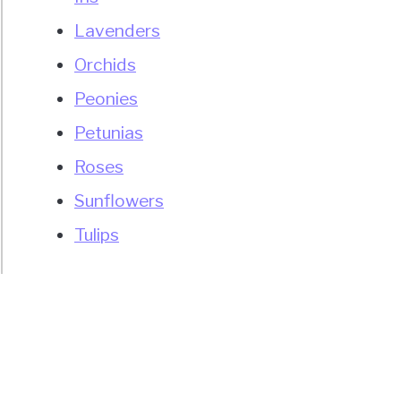
Lavenders
uet?
Orchids
Peonies
Petunias
Roses
s)
Sunflowers
Tulips
d
ort?
over
er
)