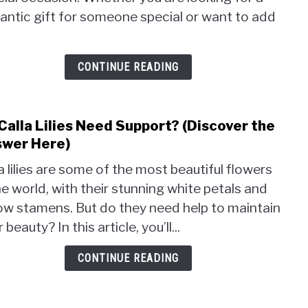
Calla
antic gift for someone special or want to add
Lily
Bouq
(The
CONTINUE READING
Best
Tips
&
Calla Lilies Need Support? (Discover the
link
Trick
to
wer Here)
Do
a lilies are some of the most beautiful flowers
Calla
he world, with their stunning white petals and
Lilies
low stamens. But do they need help to maintain
Nee
Supp
r beauty? In this article, you’ll...
(Disc
the
CONTINUE READING
Answ
Here