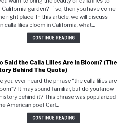
ou want to bring the beauty of calla lilies to
Do
 California garden? If so, then you have come
Calla
he right place! In this article, we will discuss
Lilies
Bloo
 calla lilies bloom in California, what...
in
Calif
CONTINUE READING
(A
Guid
to
 Said the Calla Lilies Are In Bloom? (The
link
Bloo
to
tory Behind The Quote)
Who
 you ever heard the phrase “the calla lilies are
Said
loom”? It may sound familiar, but do you know
the
history behind it? This phrase was popularized
Calla
Lilies
he American poet Carl...
Are
In
CONTINUE READING
Bloo