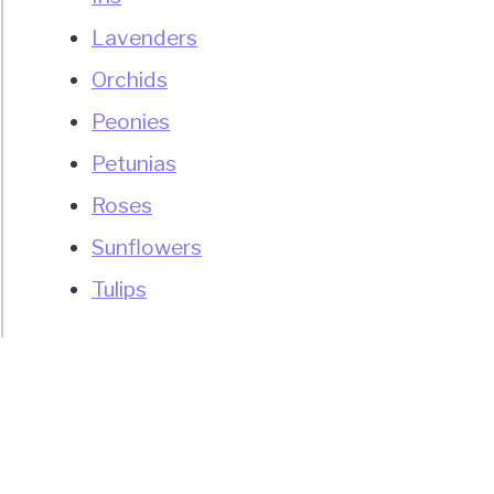
Lavenders
Orchids
Peonies
Petunias
Roses
Sunflowers
Tulips