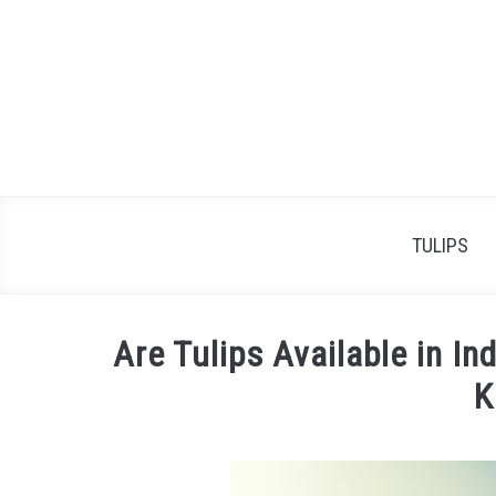
Skip
to
content
TULIPS
Are Tulips Available in I
K
Written
by
James