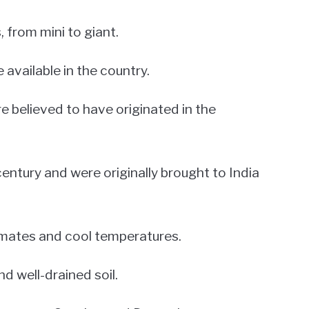
, from mini to giant.
e available in the country.
re believed to have originated in the
entury and were originally brought to India
limates and cool temperatures.
nd well-drained soil.