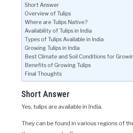
Short Answer
Overview of Tulips
Where are Tulips Native?
Availability of Tulips in India
Types of Tulips Available in India
Growing Tulips in India
Best Climate and Soil Conditions for Growin
Benefits of Growing Tulips
Final Thoughts
Short Answer
Yes, tulips are available in India.
They can be found in various regions of th