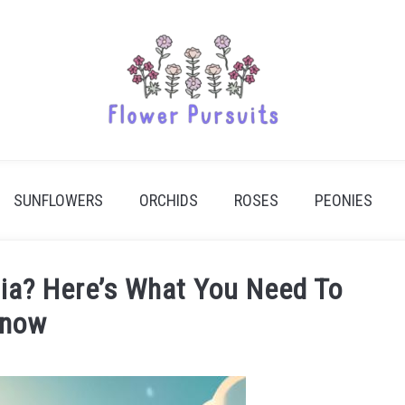
SUNFLOWERS
ORCHIDS
ROSES
PEONIES
ndia? Here’s What You Need To
now