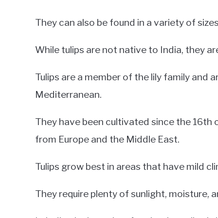
They can also be found in a variety of sizes
While tulips are not native to India, they ar
Tulips are a member of the lily family and a
Mediterranean.
They have been cultivated since the 16th c
from Europe and the Middle East.
Tulips grow best in areas that have mild c
They require plenty of sunlight, moisture, a