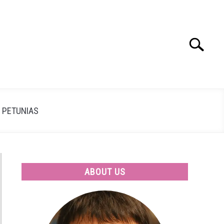
Search
Search
for:
PETUNIAS
ABOUT US