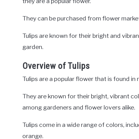
they are a popular flower.
They can be purchased from flower markets,
Tulips are known for their bright and vibr
garden.
Overview of Tulips
Tulips are a popular flower that is found in
They are known for their bright, vibrant c
among gardeners and flower lovers alike.
Tulips come in a wide range of colors, includ
orange.