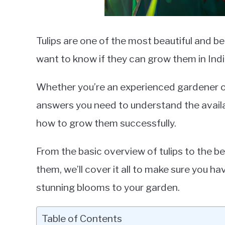
Tulips are one of the most beautiful and b
want to know if they can grow them in Indi
Whether you’re an experienced gardener or 
answers you need to understand the availabil
how to grow them successfully.
From the basic overview of tulips to the be
them, we’ll cover it all to make sure you h
stunning blooms to your garden.
Table of Contents