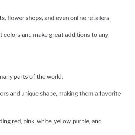
 flower shops, and even online retailers.
ant colors and make great additions to any
 many parts of the world.
olors and unique shape, making them a favorite
ing red, pink, white, yellow, purple, and