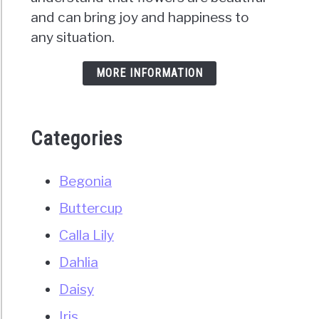
and can bring joy and happiness to
any situation.
MORE INFORMATION
Categories
Begonia
Buttercup
Calla Lily
Dahlia
Daisy
Iris