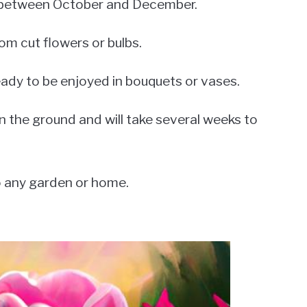
 is between October and December.
om cut flowers or bulbs.
eady to be enjoyed in bouquets or vases.
n the ground and will take several weeks to
to any garden or home.