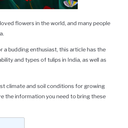
eloved flowers in the world, and many people
a.
a budding enthusiast, this article has the
ity and types of tulips in India, as well as
st climate and soil conditions for growing
ave the information you need to bring these