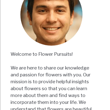
Welcome to Flower Pursuits!
We are here to share our knowledge
and passion for flowers with you. Our
mission is to provide helpful insights
about flowers so that you can learn
more about them and find ways to
incorporate them into your life. We
understand that flowers are beautiful