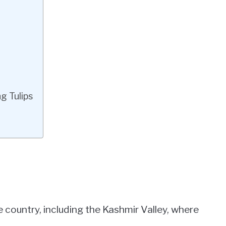
g Tulips
e country, including the Kashmir Valley, where