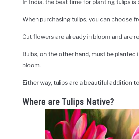
In India, the best time for planting tulips
When purchasing tulips, you can choose fr
Cut flowers are already in bloom and are r
Bulbs, on the other hand, must be planted i
bloom.
Either way, tulips are a beautiful addition 
Where are Tulips Native?